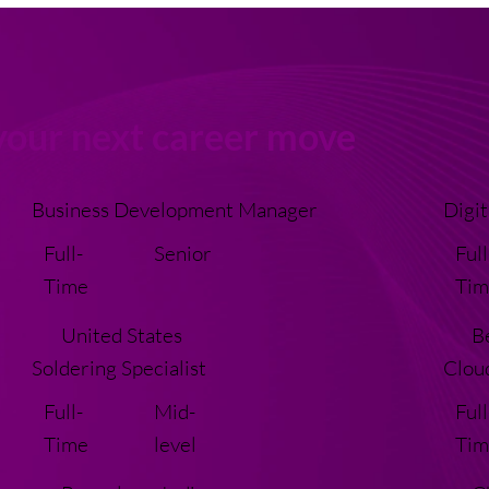
your next career move
Business Development Manager
Digit
Full-
Senior
Full
Time
Tim
United States
B
Soldering Specialist
Clou
Full-
Mid-
Full
Time
level
Tim