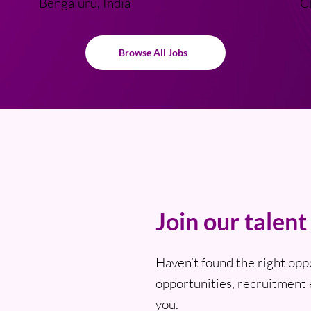
Bengaluru, India
C
Browse All Jobs
Join our talen
Haven’t found the right opp
opportunities, recruitment 
you.