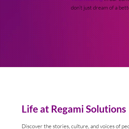
don’t just dream of a bet
Life at Regami Solutions
Discover the stories, culture, and voices of p