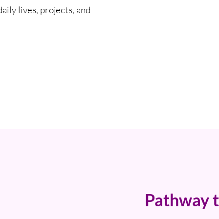
ily lives, projects, and
Pathway t