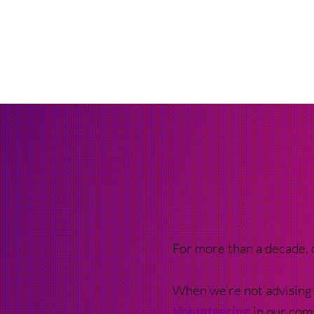
For more than a decade,
When we’re not advising 
Volunteering
in our com