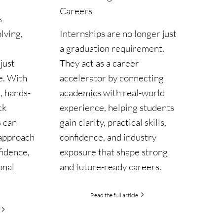
Careers
s
Internships are no longer just
lving,
a graduation requirement.
They act as a career
just
accelerator by connecting
e. With
academics with real-world
, hands-
experience, helping students
ck
gain clarity, practical skills,
s can
confidence, and industry
 approach
exposure that shape strong
fidence,
and future-ready careers.
onal
Read the full article