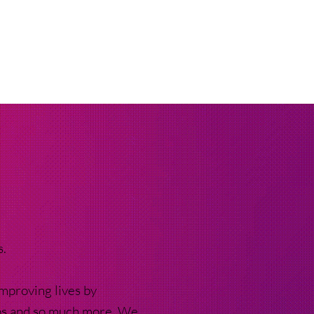
s.
mproving lives by
ups and so much more. We