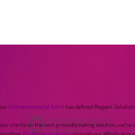
 our
Entrepreneurial Spirit
has defined Regami Solution
our clients on the next groundbreaking solution, we’re i
munities,
Fostering Inclusion
through our affinity gro