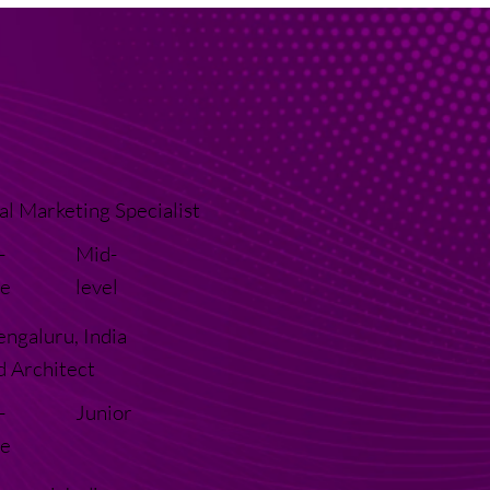
al Marketing Specialist
-
Mid-
e
level
engaluru, India
d Architect
-
Junior
e