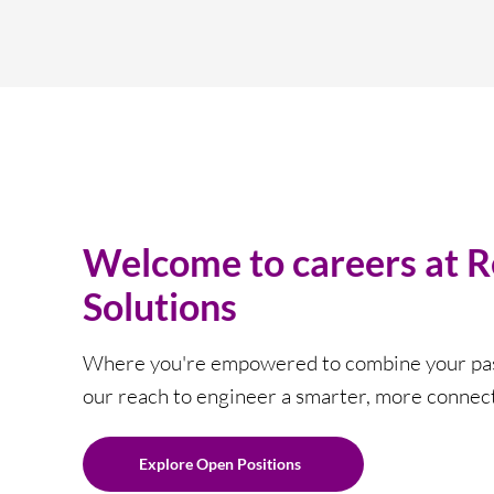
Welcome to careers at 
Solutions
Where you're empowered to combine your pas
our reach to engineer a smarter, more connec
Explore Open Positions