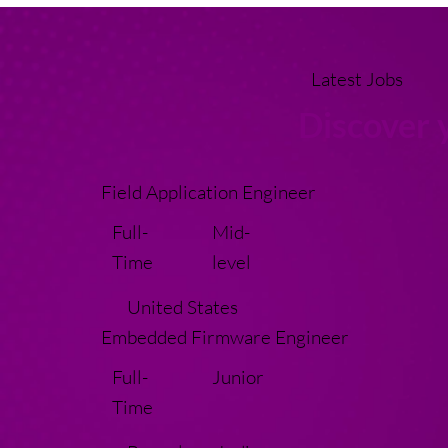
Latest Jobs
Discover 
Field Application Engineer
Full-
Mid-
Time
level
United States
Embedded Firmware Engineer
Full-
Junior
Time