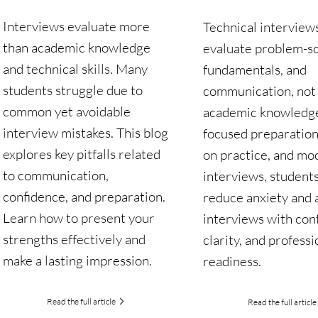
Interviews evaluate more
Technical interview
than academic knowledge
evaluate problem-so
and technical skills. Many
fundamentals, and
students struggle due to
communication, not 
common yet avoidable
academic knowledg
interview mistakes. This blog
focused preparation
explores key pitfalls related
on practice, and mo
to communication,
interviews, student
confidence, and preparation.
reduce anxiety and
Learn how to present your
interviews with con
strengths effectively and
clarity, and professi
make a lasting impression.
readiness.
Read the full article
Read the full article