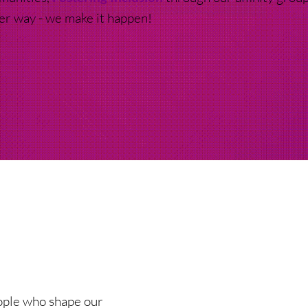
ter way - we make it happen!
eople who shape our