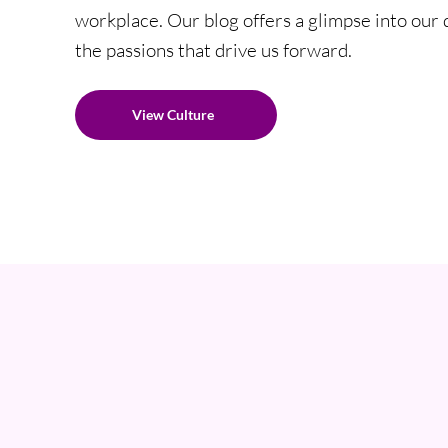
workplace. Our blog offers a glimpse into our da
the passions that drive us forward.
View Culture