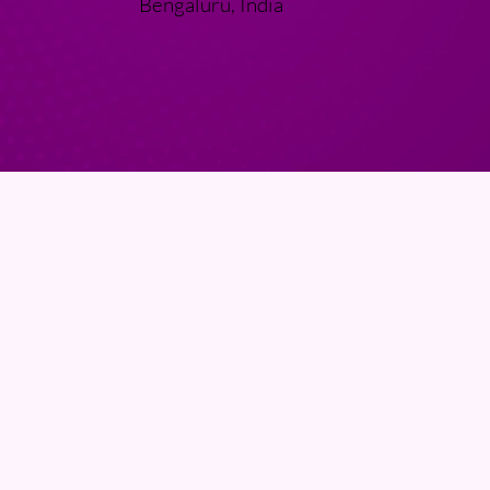
Bengaluru, India