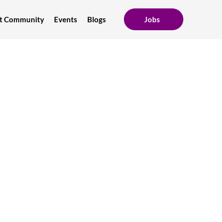
ent Community
Events
Blogs
Jobs