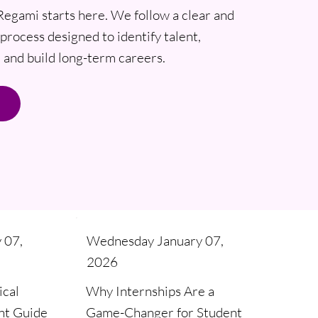
Regami starts here. We follow a clear and
process designed to identify talent,
and build long-term careers.
Wednesday January 07,
 07,
2026
Why Internships Are a
ical
Game-Changer for Student
nt Guide