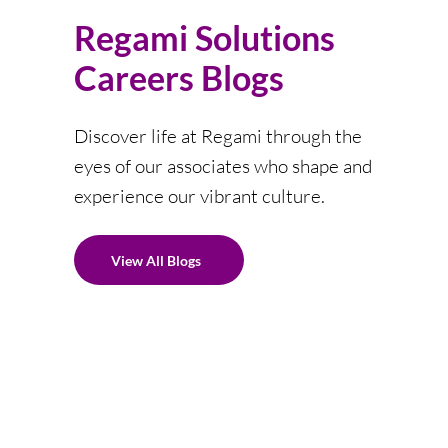
Regami Solutions
Careers Blogs
Discover life at Regami through the
eyes of our associates who shape and
experience our vibrant culture.
View All Blogs