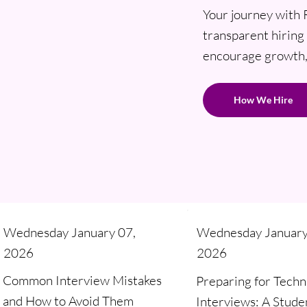
Your journey with 
transparent hiring 
encourage growth, 
How We Hire
Wednesday January 07,
Wednesday January
2026
2026
Common Interview Mistakes
Preparing for Techn
and How to Avoid Them
Interviews: A Stude