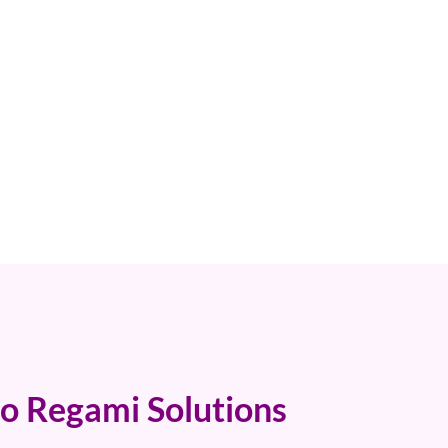
o Regami Solutions