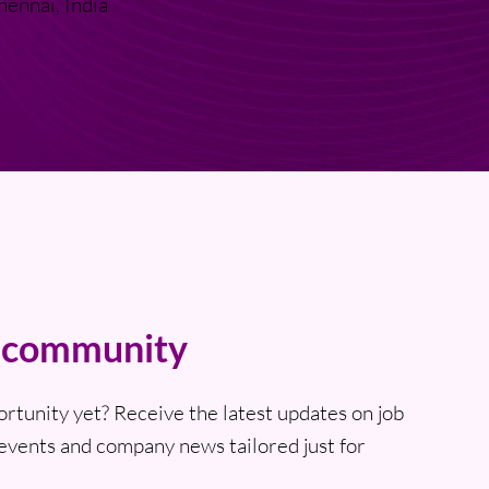
hennai, India
t community
ortunity yet? Receive the latest updates on job
events and company news tailored just for