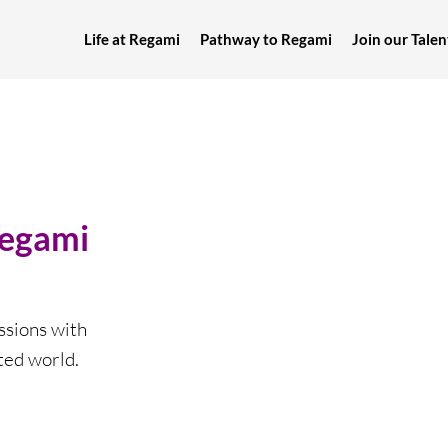
Life at Regami
Pathway to Regami
Join our Tal
Regami
sions with
ted world.