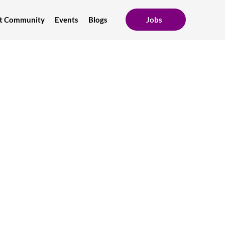
ent Community
Events
Blogs
Jobs