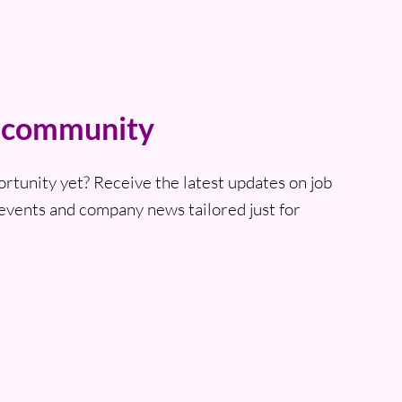
t community
ortunity yet? Receive the latest updates on job
events and company news tailored just for