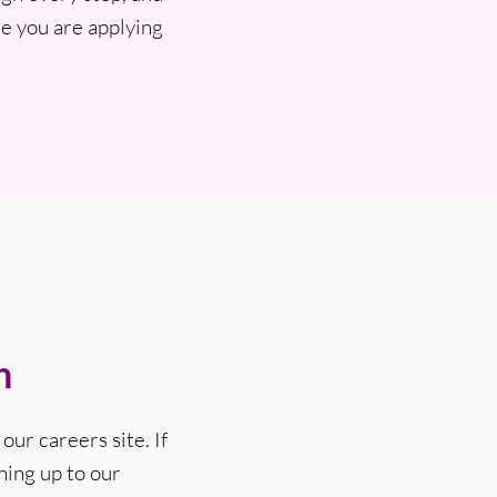
e you are applying
n
our careers site. If
ning up to our