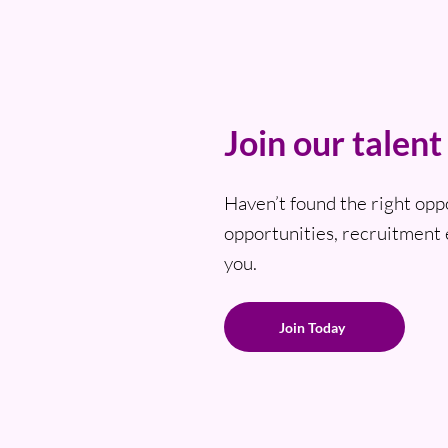
Join our talen
Haven’t found the right opp
opportunities, recruitment 
you.
Join Today