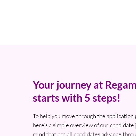
Your journey at Regam
starts with 5 steps!
To help you move through the application 
here’s a simple overview of our candidate 
mind that not all candidates advance thro