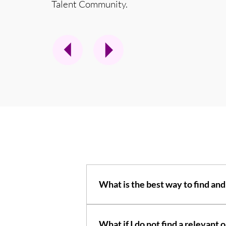
Talent Community.
What is the best way to find and
An FAQ section can be used to quick
opening hours?", or "How can I book a 
What if I do not find a relevan