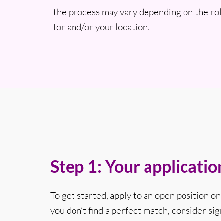
the process may vary depending on the rol
for and/or your location.
Step 1: Your applicatio
To get started, apply to an open position on 
you don’t find a perfect match, consider sig