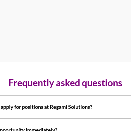
Frequently asked questions
 apply for positions at Regami Solutions?
ly answer common questions about your business like "Where do yo
service?". 
t opportunity immediately?