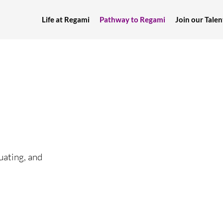
Life at Regami
Pathway to Regami
Join our Tal
uating, and