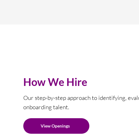
How We Hire
Our step-by-step approach to identifying, eval
onboarding talent.
View Openings