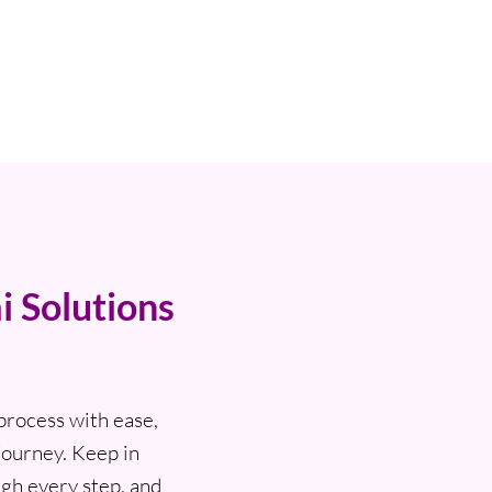
i Solutions
process with ease,
journey. Keep in
ugh every step, and